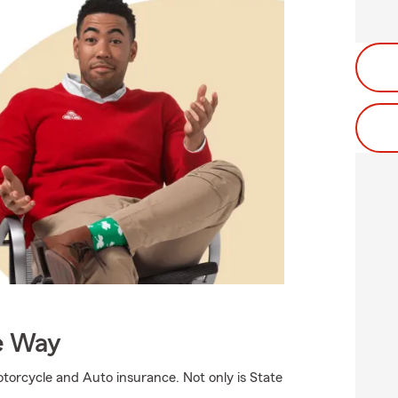
e Way
torcycle and Auto insurance. Not only is State