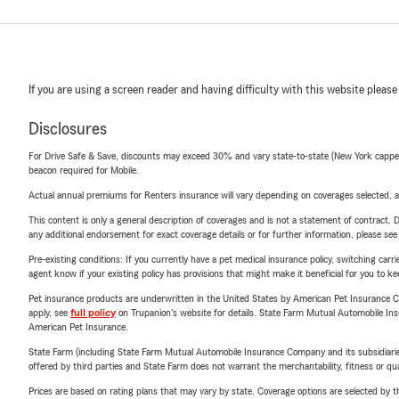
If you are using a screen reader and having difficulty with this website please
Disclosures
For Drive Safe & Save, discounts may exceed 30% and vary state-to-state (New York capped a
beacon required for Mobile.
Actual annual premiums for Renters insurance will vary depending on coverages selected, a
This content is only a general description of coverages and is not a statement of contract. D
any additional endorsement for exact coverage details or for further information, please se
Pre-existing conditions: If you currently have a pet medical insurance policy, switching car
agent know if your existing policy has provisions that might make it beneficial for you to ke
Pet insurance products are underwritten in the United States by American Pet Insuranc
apply, see
full policy
on Trupanion's website for details. State Farm Mutual Automobile Insura
American Pet Insurance.
State Farm (including State Farm Mutual Automobile Insurance Company and its subsidiaries and
offered by third parties and State Farm does not warrant the merchantability, fitness or qual
Prices are based on rating plans that may vary by state. Coverage options are selected by the