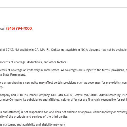
 call
(845) 794-7000
.
t 30%). Not available in CA, MA, RI. OnStar not available in NY. A discount may not be available
mounts of coverage, deductibles, and other factors.
etails of coverage or limits vary in some states. All coverages are subject to the terms, provisions, 
e a State Farm agent.
riers or purchasing a new policy may affect certain provisions such as coverages for pre-existing co
ep.
e Company and ZPIC Insurance Company, 6100-4th Ave. S, Seattle, WA 98108. Administered by Tr
nce Company, its subsidiaries and affiliates, neither offer nor are financially responsible for pet 
 affiliates) is not responsible for, and does not endorse or approve, either implicitly or explicitly
ity of the products and services of the third parties.
 customer, and availability and eligibility may vary.