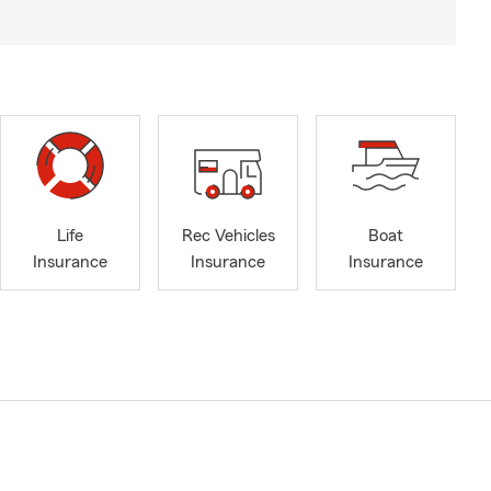
Life
Rec Vehicles
Boat
Insurance
Insurance
Insurance