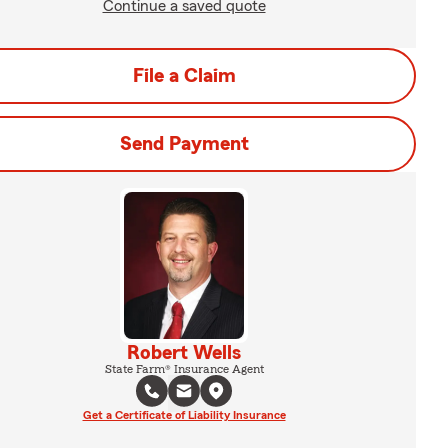
Continue a saved quote
File a Claim
Send Payment
Robert Wells
State Farm® Insurance Agent
Get a Certificate of Liability Insurance