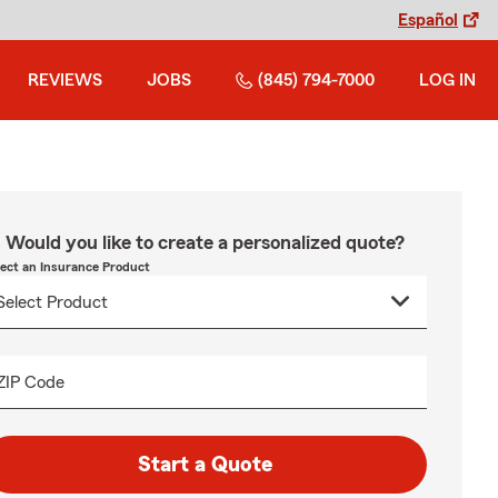
Español
REVIEWS
JOBS
(845) 794-7000
LOG IN
Would you like to create a personalized quote?
lect an Insurance Product
ZIP Code
Start a Quote