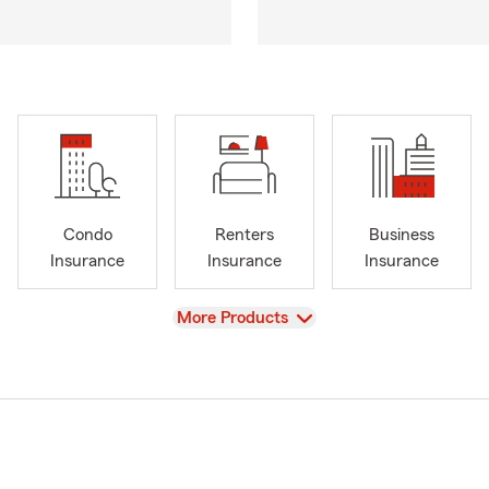
Condo
Renters
Business
Insurance
Insurance
Insurance
View
More Products