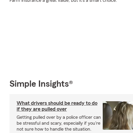
Farm insurance a great value, but it's a smart choice.
Simple Insights®
What drivers should be ready to do
if they are pulled over
Getting pulled over by a police officer can
be stressful and scary, especially if you're
not sure how to handle the situation.