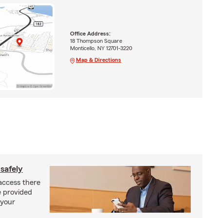
Office Address:
18 Thompson Square
Monticello, NY 12701-3220
Map & Directions
safely
access there
e provided
 your