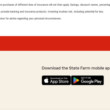
urchases of different lines of insurance will not then apply. Savings, discount names, percentages,
rovide banking and insurance products. Investing involves risk, including potential for loss.
advisor for advice regarding your personal circumstances.
Download the State Farm mobile ap