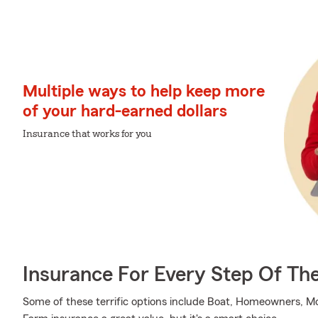
Multiple ways to help keep more
of your hard-earned dollars
Insurance that works for you
Insurance For Every Step Of Th
Some of these terrific options include Boat, Homeowners, Mo