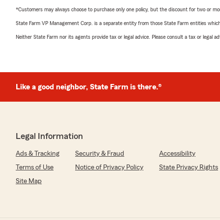
*Customers may always choose to purchase only one policy, but the discount for two or more p
State Farm VP Management Corp. is a separate entity from those State Farm entities which p
Neither State Farm nor its agents provide tax or legal advice. Please consult a tax or legal 
Like a good neighbor, State Farm is there.®
Legal Information
Ads & Tracking
Security & Fraud
Accessibility
Terms of Use
Notice of Privacy Policy
State Privacy Rights
Site Map