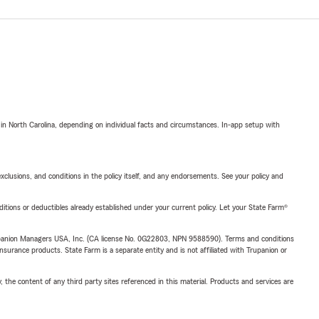
 in North Carolina, depending on individual facts and circumstances. In-app setup with
exclusions, and conditions in the policy itself, and any endorsements. See your policy and
nditions or deductibles already established under your current policy. Let your State Farm®
upanion Managers USA, Inc. (CA license No. 0G22803, NPN 9588590). Terms and conditions
insurance products. State Farm is a separate entity and is not affiliated with Trupanion or
, the content of any third party sites referenced in this material. Products and services are