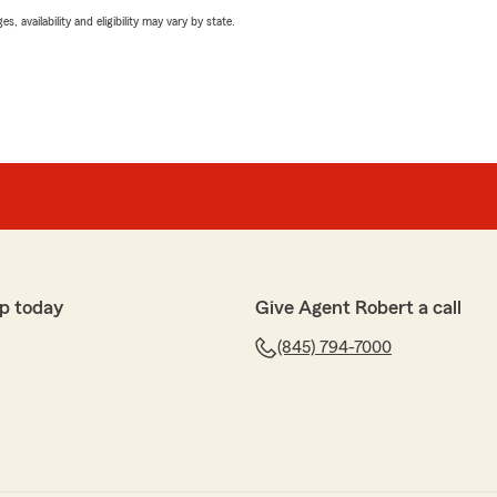
 availability and eligibility may vary by state.
p today
Give Agent Robert a call
(845) 794-7000