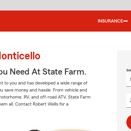
INSURANCE
onticello
ou Need At State Farm.
Se
t to you and has developed a wide range of
you save money and hassle. From vehicle and
 motorhome, RV, and off-road ATV, State Farm
hem all. Contact Robert Wells for a