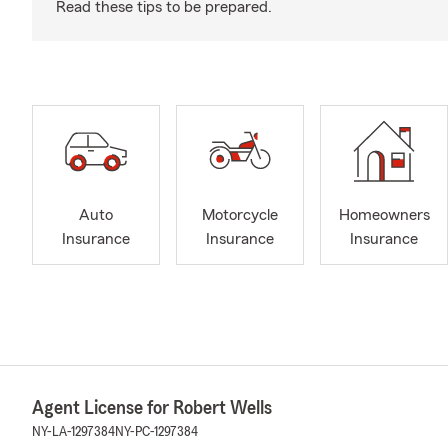
Read these tips to be prepared.
Auto
Motorcycle
Homeowners
Insurance
Insurance
Insurance
Agent License for Robert Wells
NY-LA-1297384
NY-PC-1297384