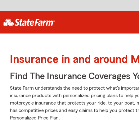
Insurance in and around M
Find The Insurance Coverages Y
State Farm understands the need to protect what's importan
insurance products with personalized pricing plans to help 
motorcycle insurance that protects your ride, to your boat,
has competitive prices and easy claims to help you protect t
Personalized Price Plan.