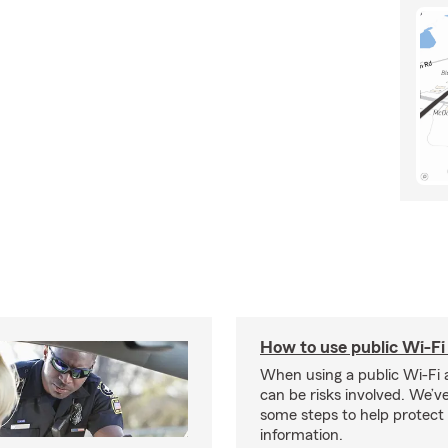
How to use public Wi-Fi 
When using a public Wi-Fi 
can be risks involved. We’v
some steps to help protect
information.